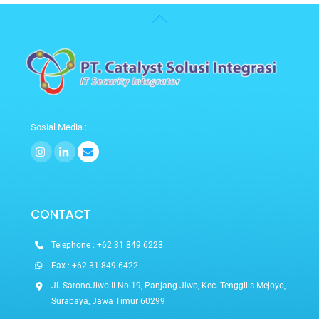
Back
To
Top
Sosial Media :
Icon
Icon
label
label
CONTACT
Telephone : +62 31 849 6228
Fax : +62 31 849 6422
Jl. SaronoJiwo II No.19, Panjang Jiwo, Kec. Tenggilis Mejoyo,
Surabaya, Jawa Timur 60299