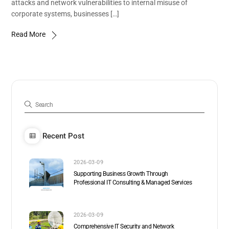
attacks and network vulnerabilities to internal misuse of
corporate systems, businesses […]
Read More
Recent Post
2026-03-09
Supporting Business Growth Through
Professional IT Consulting & Managed Services
2026-03-09
Comprehensive IT Security and Network