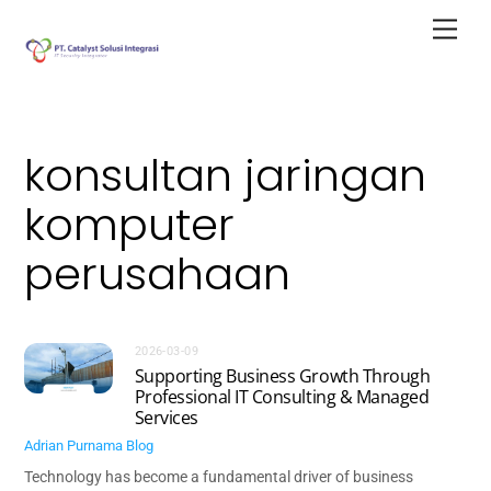
Skip
Men
to
content
konsultan jaringan
komputer
perusahaan
2026-03-09
Supporting Business Growth Through
Professional IT Consulting & Managed
Services
Adrian Purnama
Blog
Technology has become a fundamental driver of business