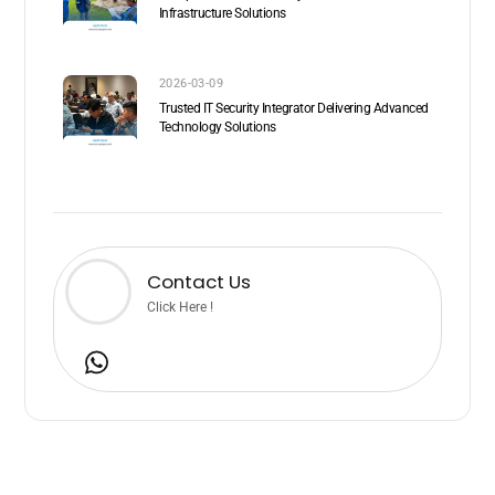
Infrastructure Solutions
2026-03-09
Trusted IT Security Integrator Delivering Advanced
Technology Solutions
Contact Us
Click Here !