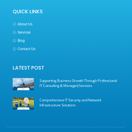
QUICK LINKS
About Us
Services
Blog
Contact Us
LATEST POST
Supporting Business Growth Through Professional
IT Consulting & Managed Services
Comprehensive IT Security and Network
Infrastructure Solutions