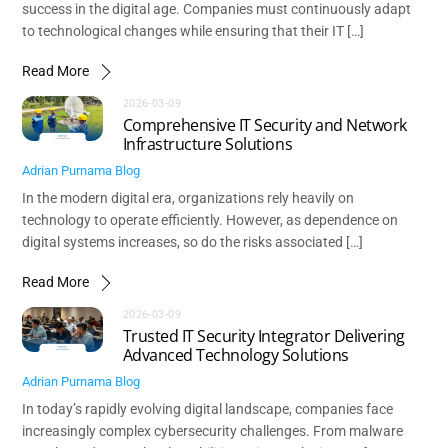
success in the digital age. Companies must continuously adapt
to technological changes while ensuring that their IT […]
Read More
2026-03-09
Comprehensive IT Security and Network
Infrastructure Solutions
Adrian Purnama
Blog
In the modern digital era, organizations rely heavily on
technology to operate efficiently. However, as dependence on
digital systems increases, so do the risks associated […]
Read More
2026-03-09
Trusted IT Security Integrator Delivering
Advanced Technology Solutions
Adrian Purnama
Blog
In today’s rapidly evolving digital landscape, companies face
increasingly complex cybersecurity challenges. From malware