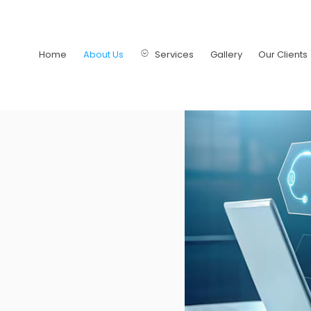
Home
About Us
Services
Gallery
Our Clients