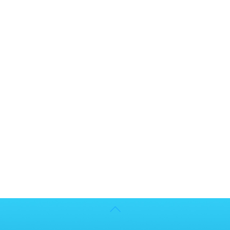
Back
To
Top