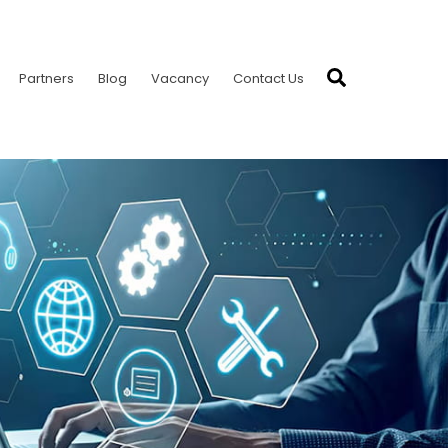
Search
Partners
Blog
Vacancy
Contact Us