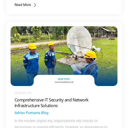
Read More
2026-03-09
Comprehensive IT Security and Network
Infrastructure Solutions
Adrian Purnama
Blog
In the modern digital era, organizations rely heavily on
technology to operate efficiently. However, as dependence on