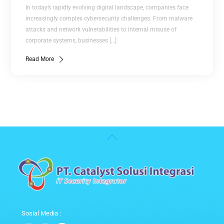
In today’s rapidly evolving digital landscape, companies face
increasingly complex cybersecurity challenges. From malware
attacks and network vulnerabilities to internal misuse of
corporate systems, businesses […]
Read More
Back
To
Top
Sosial Media :