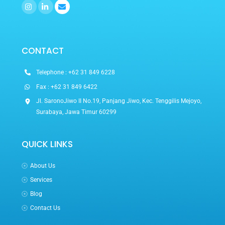
Icon
Icon
label
label
CONTACT
Telephone : +62 31 849 6228
Fax : +62 31 849 6422
Jl. SaronoJiwo II No.19, Panjang Jiwo, Kec. Tenggilis Mejoyo,
Surabaya, Jawa Timur 60299
QUICK LINKS
About Us
Services
Blog
Contact Us