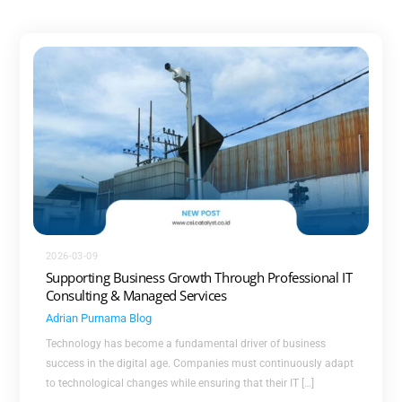
2026-03-09
Supporting Business Growth Through Professional IT
Consulting & Managed Services
Adrian Purnama
Blog
Technology has become a fundamental driver of business
success in the digital age. Companies must continuously adapt
to technological changes while ensuring that their IT […]