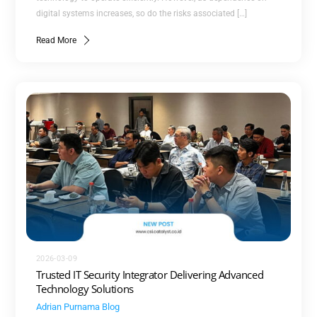
digital systems increases, so do the risks associated […]
Read More
2026-03-09
Trusted IT Security Integrator Delivering Advanced
Technology Solutions
Adrian Purnama
Blog