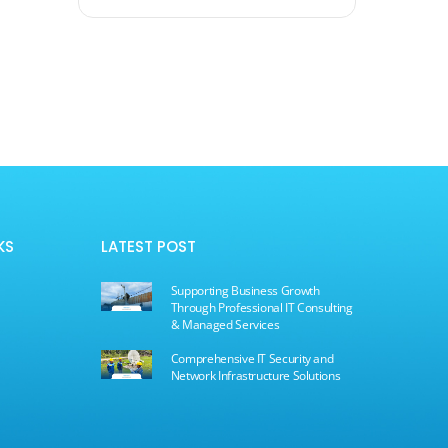
KS
LATEST POST
Supporting Business Growth
Through Professional IT Consulting
& Managed Services
Comprehensive IT Security and
s
Network Infrastructure Solutions