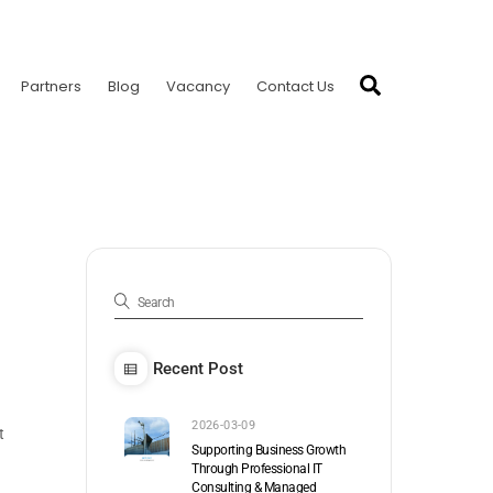
Search
Partners
Blog
Vacancy
Contact Us
Recent Post
2026-03-09
t
Supporting Business Growth
Through Professional IT
Consulting & Managed