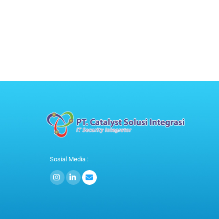
Sosial Media :
Icon
Icon
label
label