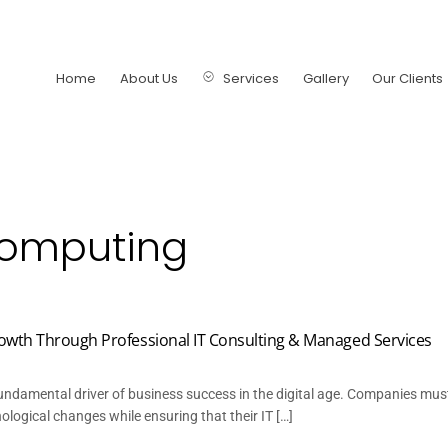
Home
About Us
Services
Gallery
Our Clients
computing
owth Through Professional IT Consulting & Managed Services
ndamental driver of business success in the digital age. Companies mus
logical changes while ensuring that their IT […]