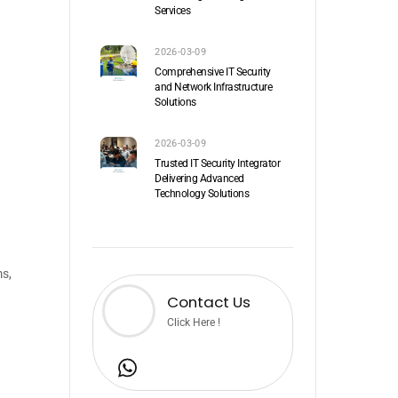
Services
2026-03-09
Comprehensive IT Security
and Network Infrastructure
Solutions
2026-03-09
Trusted IT Security Integrator
Delivering Advanced
Technology Solutions
ms,
Contact Us
Click Here !