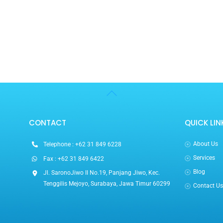
Back
To
Top
CONTACT
QUICK LIN
About Us
Telephone : +62 31 849 6228
Services
Fax : +62 31 849 6422
Blog
Jl. SaronoJiwo II No.19, Panjang Jiwo, Kec.
Tenggilis Mejoyo, Surabaya, Jawa Timur 60299
Contact U