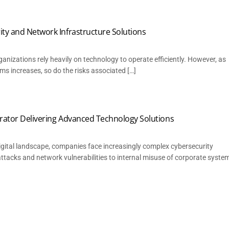
ty and Network Infrastructure Solutions
rganizations rely heavily on technology to operate efficiently. However, as
ms increases, so do the risks associated […]
egrator Delivering Advanced Technology Solutions
 digital landscape, companies face increasingly complex cybersecurity
tacks and network vulnerabilities to internal misuse of corporate syste