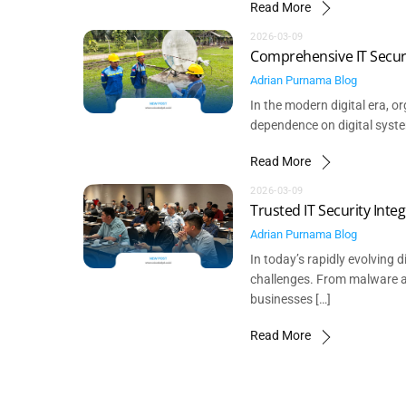
Read More
2026-03-09
Comprehensive IT Securi
Adrian Purnama
Blog
In the modern digital era, o
dependence on digital syste
Read More
2026-03-09
Trusted IT Security Int
Adrian Purnama
Blog
In today’s rapidly evolving
challenges. From malware at
businesses […]
Read More