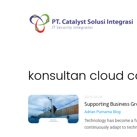
Skip
to
content
konsultan cloud 
2026-03-09
Supporting Business Gr
Adrian Purnama
Blog
Technology has become a fu
continuously adapt to techno